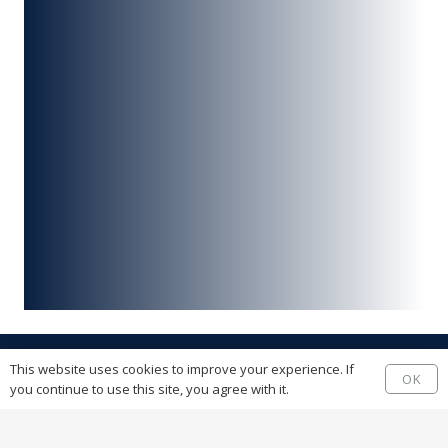
This website uses cookies to improve your experience. If
OK
you continue to use this site, you agree with it.