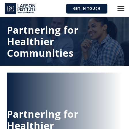
GET IN TOUCH
Partnering for
Healthier
Communities
Partnering for
Healthier