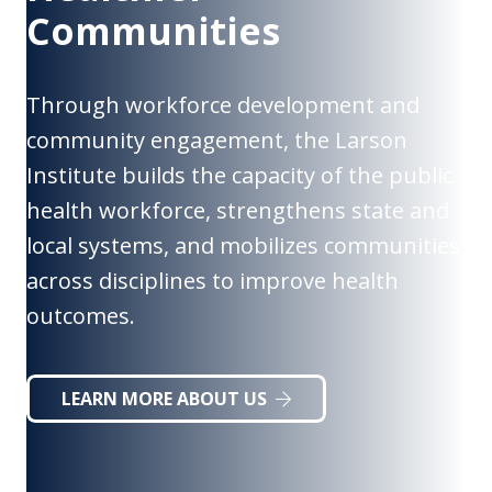
Communities
Through workforce development and
community engagement, the Larson
Institute builds the capacity of the public
health workforce, strengthens state and
local systems, and mobilizes communities
across disciplines to improve health
outcomes.
LEARN MORE ABOUT US